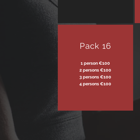
Pack 16
1 person €100
2 persons €100
3 persons €100
4 persons €100