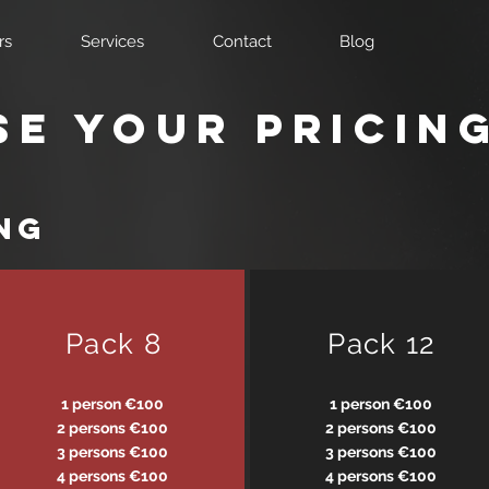
rs
Services
Contact
Blog
e your pricin
ng
Pack 8
Pack 12
1 person €100
1 person €100
2 persons €100
2 persons €100
3 persons €100
3 persons €100
4 persons €100
4 persons €100