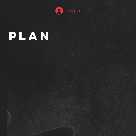
Log In
g plan