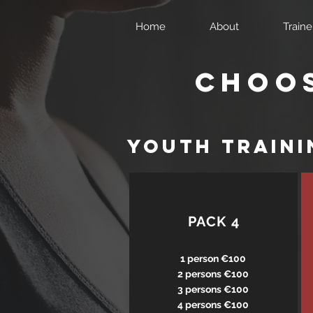
Home
About
Traine
Choos
yOUTH traini
PACK 4
1 person €100
2 persons €100
3 persons €100
4 persons €100